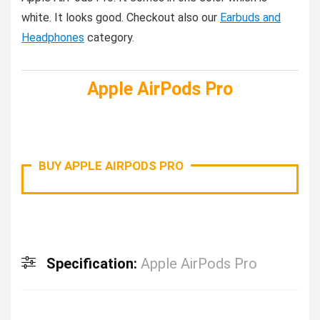
white. It looks good. Checkout also our
Earbuds and
Headphones
category.
Apple AirPods Pro
BUY APPLE AIRPODS PRO
Specification:
Apple AirPods Pro