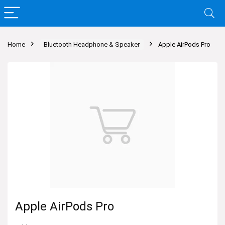
Home
Bluetooth Headphone & Speaker
Apple AirPods Pro
Apple AirPods Pro