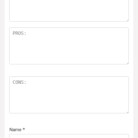
Name
*