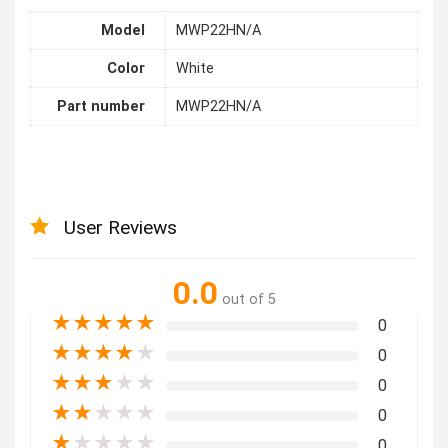
Model
MWP22HN/A
Color
White
Part number
MWP22HN/A
User Reviews
0.0
out of 5
★
★
★
★
★
0
★
★
★
★
★
0
★
★
★
★
★
0
★
★
★
★
★
0
★
★
★
★
★
0