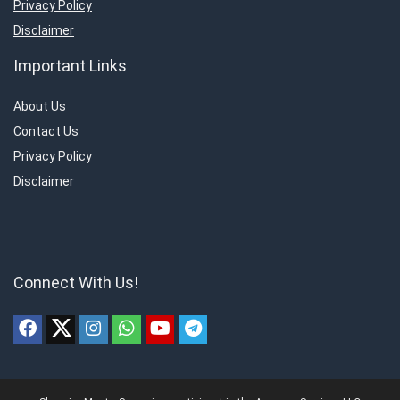
Privacy Policy
Disclaimer
Important Links
About Us
Contact Us
Privacy Policy
Disclaimer
Connect With Us!