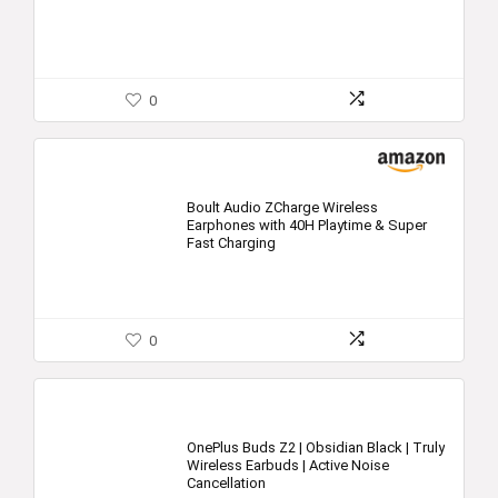
0
Boult Audio ZCharge Wireless
Earphones with 40H Playtime & Super
Fast Charging
0
OnePlus Buds Z2 | Obsidian Black | Truly
Wireless Earbuds | Active Noise
Cancellation