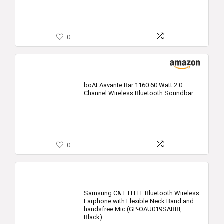
0
boAt Aavante Bar 1160 60 Watt 2.0
Channel Wireless Bluetooth Soundbar
0
Samsung C&T ITFIT Bluetooth Wireless
Earphone with Flexible Neck Band and
handsfree Mic (GP-OAU019SABBI,
Black)