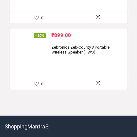
0
Original
Current
₹
899.00
- 10%
price
price
was:
is:
Zebronics Zeb-County 3 Portable
Wireless Speaker (TWS)
₹999.00.
₹899.00.
0
ShoppingMantraS