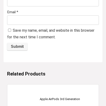
Email
*
Save my name, email, and website in this browser
for the next time I comment.
Related Products
Apple AirPods 3rd Generation