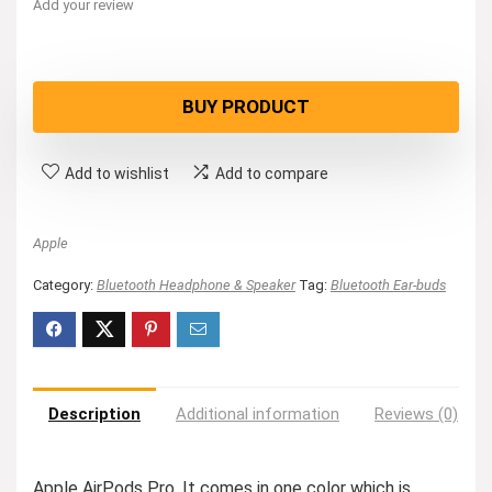
Add your review
BUY PRODUCT
Add to wishlist
Add to compare
Apple
Category:
Bluetooth Headphone & Speaker
Tag:
Bluetooth Ear-buds
Description
Additional information
Reviews (0)
Apple AirPods Pro. It comes in one color which is