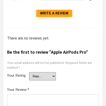
WRITE A REVIEW
There are no reviews yet.
Be the first to review “Apple AirPods Pro”
Your email address will not be published.
Required fields are
marked
*
Your Rating
Your Review
*