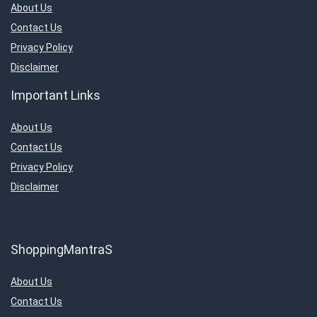
About Us
Contact Us
Privacy Policy
Disclaimer
Important Links
About Us
Contact Us
Privacy Policy
Disclaimer
ShoppingMantraS
About Us
Contact Us