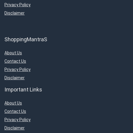
Privacy Policy
Disclaimer
ShoppingMantraS
About Us
Contact Us
Privacy Policy
Disclaimer
Important Links
About Us
Contact Us
Privacy Policy
Disclaimer