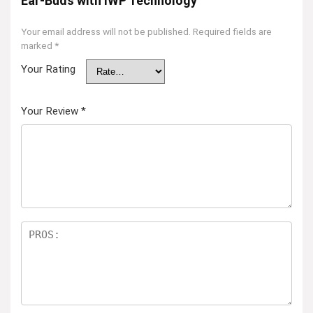
Ear-Buds with IWP Technology”
Your email address will not be published.
Required fields are
marked
*
Your Rating
Your Review
*