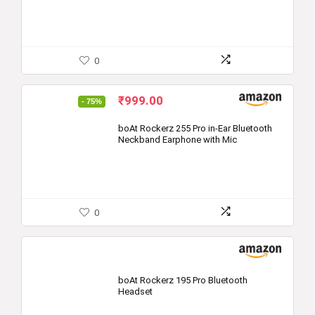
0
Original
Current
₹
999.00
- 75%
price
price
was:
is:
boAt Rockerz 255 Pro in-Ear Bluetooth
Neckband Earphone with Mic
₹3,990.00.
₹999.00.
0
boAt Rockerz 195 Pro Bluetooth
Headset