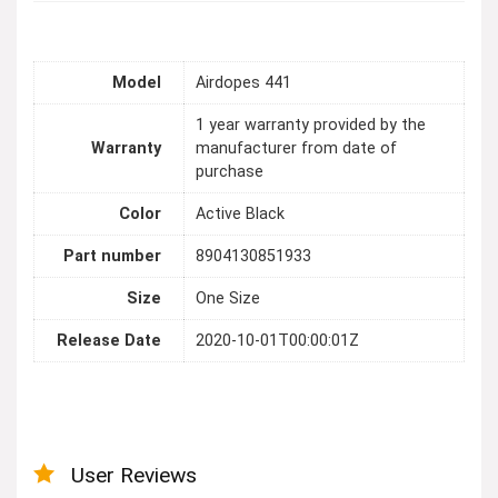
Model
Airdopes 441
1 year warranty provided by the
Warranty
manufacturer from date of
purchase
Color
Active Black
Part number
8904130851933
Size
One Size
Release Date
2020-10-01T00:00:01Z
User Reviews