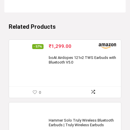
Related Products
Original
Current
₹
1,299.00
- 57%
price
price
was:
is:
boAt Airdopes 121v2 TWS Earbuds with
Bluetooth V5.0
₹2,990.00.
₹1,299.00.
0
Hammer Solo Truly Wireless Bluetooth
Earbuds | Truly Wireless Earbuds