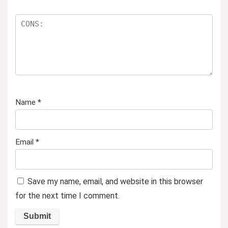
Name
*
Email
*
Save my name, email, and website in this browser
for the next time I comment.