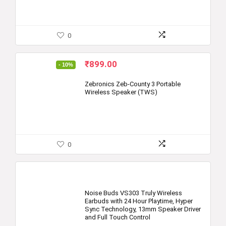
0
Original
Current
₹
899.00
- 10%
price
price
was:
is:
Zebronics Zeb-County 3 Portable
Wireless Speaker (TWS)
₹999.00.
₹899.00.
0
Noise Buds VS303 Truly Wireless
Earbuds with 24 Hour Playtime, Hyper
Sync Technology, 13mm Speaker Driver
and Full Touch Control