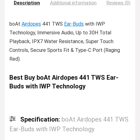
Description
Additional information
Reviews (0)
boAt
Airdopes
441 TWS
Ear-Buds
with IWP
Technology, Immersive Audio, Up to 30H Total
Playback, IPX7 Water Resistance, Super Touch
Controls, Secure Sports Fit & Type-C Port (Raging
Red).
Best Buy boAt Airdopes 441 TWS Ear-
Buds with IWP Technology
Specification:
boAt Airdopes 441 TWS
Ear-Buds with IWP Technology