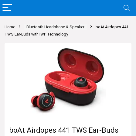
Home
Bluetooth Headphone & Speaker
boAt Airdopes 441
TWS Ear-Buds with IWP Technology
boAt Airdopes 441 TWS Ear-Buds