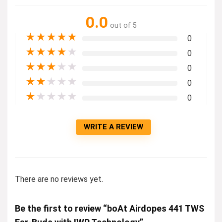
0.0
out of 5
★
★
★
★
★
0
★
★
★
★
★
0
★
★
★
★
★
0
★
★
★
★
★
0
★
★
★
★
★
0
WRITE A REVIEW
There are no reviews yet.
Be the first to review “boAt Airdopes 441 TWS