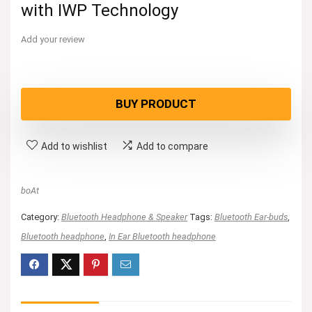
with IWP Technology
Add your review
BUY PRODUCT
Add to wishlist
Add to compare
boAt
Category:
Bluetooth Headphone & Speaker
Tags:
Bluetooth Ear-buds
,
Bluetooth headphone
,
In Ear Bluetooth headphone