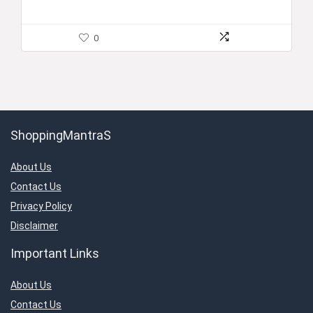
0
ShoppingMantraS
About Us
Contact Us
Privacy Policy
Disclaimer
Important Links
About Us
Contact Us