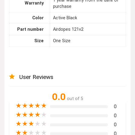
1 year warranty from the date of
Warranty
purchase
Color
Active Black
Part number
Airdopes 121v2
Size
One Size
User Reviews
0.0
out of 5
★
★
★
★
★
0
★
★
★
★
★
0
★
★
★
★
★
0
★
★
★
★
★
0