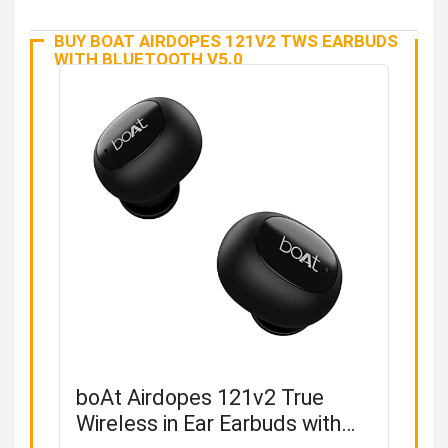
BUY BOAT AIRDOPES 121V2 TWS EARBUDS
WITH BLUETOOTH V5.0
boAt Airdopes 121v2 True
Wireless in Ear Earbuds with