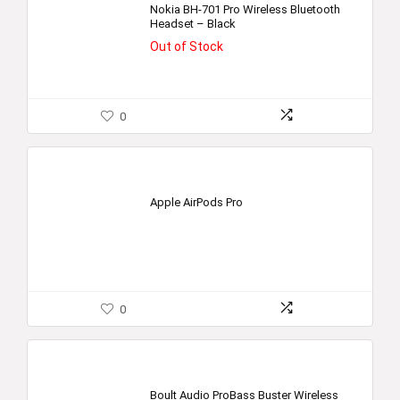
Nokia BH-701 Pro Wireless Bluetooth
Headset – Black
Out of Stock
0
Apple AirPods Pro
0
Boult Audio ProBass Buster Wireless