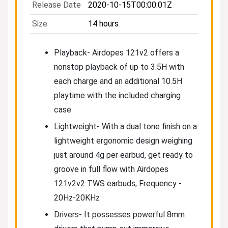
Release Date
2020-10-15T00:00:01Z
Size
14 hours
Playback- Airdopes 121v2 offers a
nonstop playback of up to 3.5H with
each charge and an additional 10.5H
playtime with the included charging
case
Lightweight- With a dual tone finish on a
lightweight ergonomic design weighing
just around 4g per earbud, get ready to
groove in full flow with Airdopes
121v2v2 TWS earbuds, Frequency -
20Hz-20KHz
Drivers- It possesses powerful 8mm