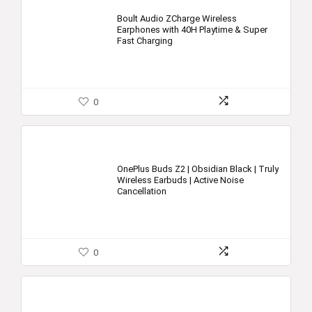
Boult Audio ZCharge Wireless
Earphones with 40H Playtime & Super
Fast Charging
0
OnePlus Buds Z2 | Obsidian Black | Truly
Wireless Earbuds | Active Noise
Cancellation
0