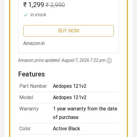
Upto 14 Hours Playback, 8MM
₹ 1,299
₹ 2,990
Drivers, Battery Indicators,
in stock
Lightweight Earbuds &
Multifunction...
BUY NOW
Amazon.in
Amazon price updated:
August 7, 2026 7:22 pm
Features
Part Number
Airdopes 121v2
Model
Airdopes 121v2
Warranty
1 year warranty from the date
of purchase
Color
Active Black