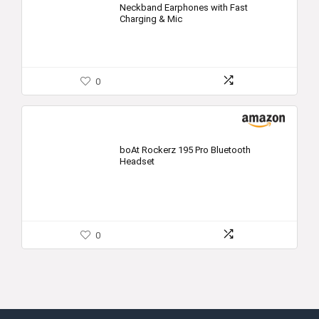
Neckband Earphones with Fast
Charging & Mic
0
boAt Rockerz 195 Pro Bluetooth
Headset
0