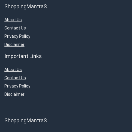
ShoppingMantraS
About Us
Contact Us
Privacy Policy
Disclaimer
Important Links
About Us
Contact Us
Privacy Policy
Disclaimer
ShoppingMantraS