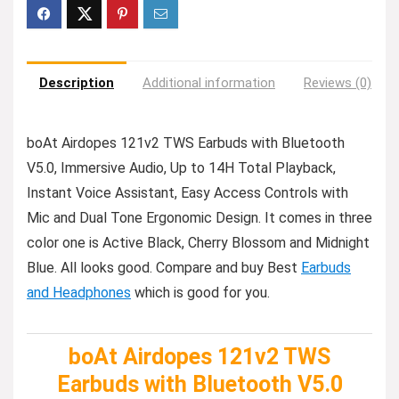
Description
Additional information
Reviews (0)
boAt Airdopes 121v2 TWS Earbuds with Bluetooth
V5.0, Immersive Audio, Up to 14H Total Playback,
Instant Voice Assistant, Easy Access Controls with
Mic and Dual Tone Ergonomic Design. It comes in three
color one is Active Black, Cherry Blossom and Midnight
Blue. All looks good. Compare and buy Best
Earbuds
and Headphones
which is good for you.
boAt Airdopes 121v2 TWS
Earbuds with Bluetooth V5.0