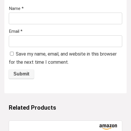
Name
*
Email
*
Save my name, email, and website in this browser
for the next time I comment.
Related Products