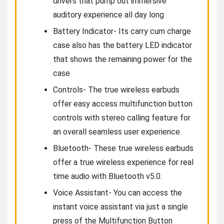
drivers that pump out immersive
auditory experience all day long
Battery Indicator- Its carry cum charge
case also has the battery LED indicator
that shows the remaining power for the
case
Controls- The true wireless earbuds
offer easy access multifunction button
controls with stereo calling feature for
an overall seamless user experience.
Bluetooth- These true wireless earbuds
offer a true wireless experience for real
time audio with Bluetooth v5.0.
Voice Assistant- You can access the
instant voice assistant via just a single
press of the Multifunction Button