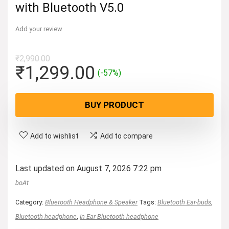
with Bluetooth V5.0
Add your review
₹
2,990.00
Original
Current
₹
1,299.00
(-57%)
price
price
was:
is:
BUY PRODUCT
₹2,990.00.
₹1,299.00.
Add to wishlist
Add to compare
Last updated on August 7, 2026 7:22 pm
boAt
Category:
Bluetooth Headphone & Speaker
Tags:
Bluetooth Ear-buds
,
Bluetooth headphone
,
In Ear Bluetooth headphone