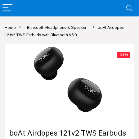
Home
Bluetooth Headphone & Speaker
boAt Airdopes
121v2 TWS Earbuds with Bluetooth V5.0
- 57%
boAt Airdopes 121v2 TWS Earbuds