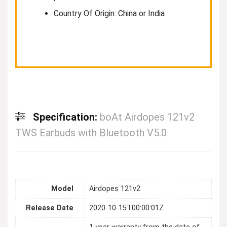
Country Of Origin: China or India
Specification:
boAt Airdopes 121v2
TWS Earbuds with Bluetooth V5.0
Model
Airdopes 121v2
Release Date
2020-10-15T00:00:01Z