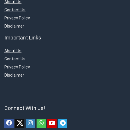
About Us
Contact Us
Privacy Policy
Disclaimer
Important Links
About Us
Contact Us
Privacy Policy
Disclaimer
Connect With Us!