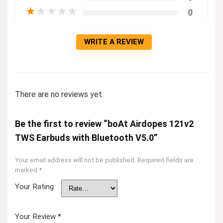
★
★
★
★
★
0
WRITE A REVIEW
There are no reviews yet.
Be the first to review “boAt Airdopes 121v2
TWS Earbuds with Bluetooth V5.0”
Your email address will not be published.
Required fields are
marked
*
Your Rating
Your Review
*