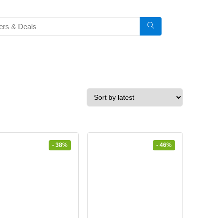
- 38%
- 46%