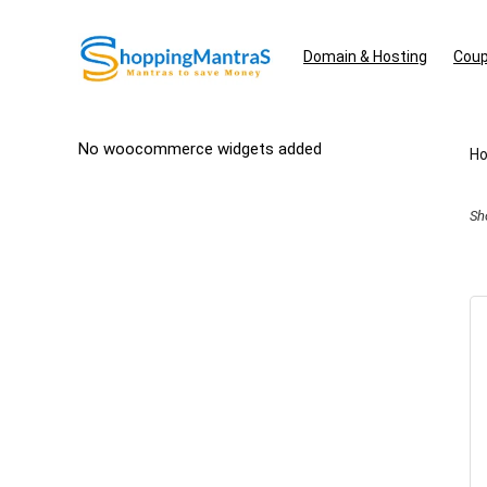
Domain & Hosting
Coup
No woocommerce widgets added
H
Sh