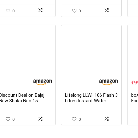
Purifier from Eureka
L T
Forbes
Wat
0
0
Ori
₹
9
pr
wa
Discount Deal on Bajaj
Lifelong LLWH106 Flash 3
boA
₹3
New Shakti Neo 15L
Litres Instant Water
Ear
Metal Body 4 Star Water
Heater for Home Use
Ear
Heater with Multiple
Safety System
0
0