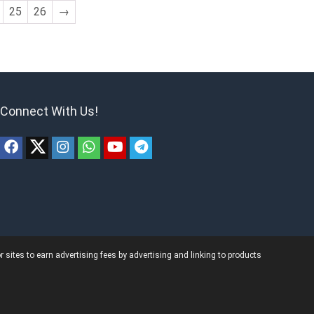
25
26
→
Connect With Us!
ites to earn advertising fees by advertising and linking to products