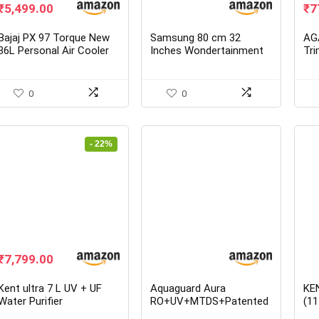
Original
Current
Ori
₹
5,499.00
₹
7
price
price
pr
was:
is:
wa
Bajaj PX 97 Torque New
Samsung 80 cm 32
AG
₹9,790.00.
₹5,499.00.
₹1
36L Personal Air Cooler
Inches Wondertainment
Tr
with Honeycomb Pads
Series HD Ready LED
Smart TV
UA32T4340BKXXL
0
0
- 22%
Original
Current
₹
7,799.00
price
price
was:
is:
Kent ultra 7 L UV + UF
Aquaguard Aura
KE
₹10,000.00.
₹7,799.00.
Water Purifier
RO+UV+MTDS+Patented
(11
Active Copper Water
RO 