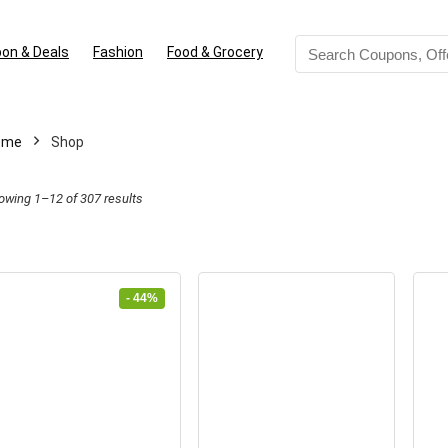
on & Deals
Fashion
Food & Grocery
ome
Shop
Sorted
owing 1–12 of 307 results
by
latest
- 44%