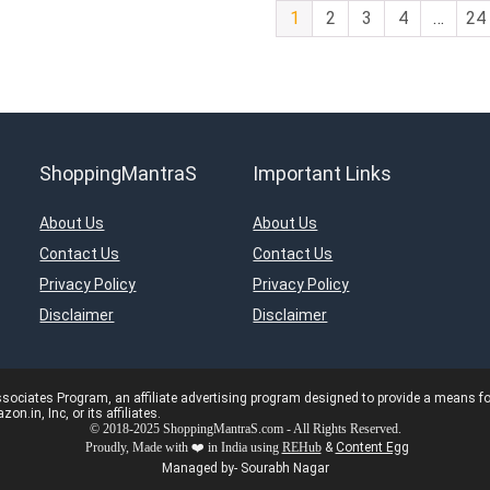
1
2
3
4
…
24
ShoppingMantraS
Important Links
About Us
About Us
Contact Us
Contact Us
Privacy Policy
Privacy Policy
Disclaimer
Disclaimer
ciates Program, an affiliate advertising program designed to provide a means for s
in, Inc, or its affiliates.
© 2018-2025 ShoppingMantraS.com - All Rights Reserved.
Proudly, Made with ❤️ in India using
REHub
&
Content Egg
Managed by- Sourabh Nagar