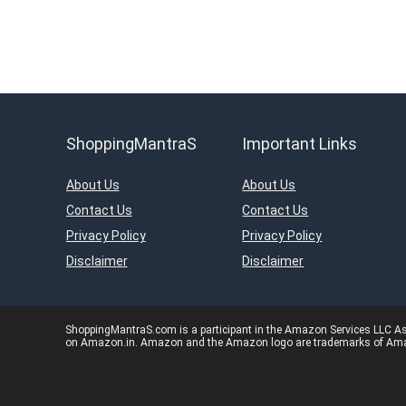
ShoppingMantraS
Important Links
About Us
About Us
Contact Us
Contact Us
Privacy Policy
Privacy Policy
Disclaimer
Disclaimer
ShoppingMantraS.com is a participant in the Amazon Services LLC Asso
on Amazon.in. Amazon and the Amazon logo are trademarks of Amazon.