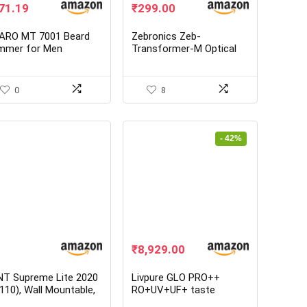
ginal
Current
Original
Current
71.19
₹
299.00
ice
price
price
price
s:
is:
was:
is:
ARO MT 7001 Beard
Zebronics Zeb-
,245.00.
₹771.19.
₹549.00.
₹299.00.
immer for Men
Transformer-M Optical
USB Gaming Mouse with
LED Effect
0
8
- 42%
Original
Current
₹
8,929.00
price
price
was:
is:
NT Supreme Lite 2020
Livpure GLO PRO++
₹15,500.00.
₹8,929.00.
110), Wall Mountable,
RO+UV+UF+ taste
+ UF + TDS Control, 8
enhancer