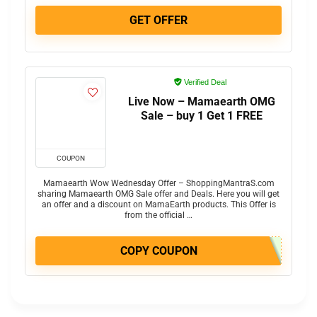
GET OFFER
Verified Deal
Live Now – Mamaearth OMG
Sale – buy 1 Get 1 FREE
COUPON
Mamaearth Wow Wednesday Offer – ShoppingMantraS.com
sharing Mamaearth OMG Sale offer and Deals. Here you will get
an offer and a discount on MamaEarth products. This Offer is
from the official …
COPY COUPON