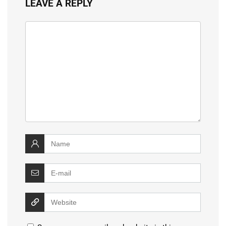
LEAVE A REPLY