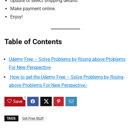
Update or select shipping details.
Make payment online.
Enjoy!
Table of Contents
Udemy Free – Solve Problems by Rising above Problems
For New Perspective
How to get the Udemy Free – Solve Problems by Rising-
above Problems For New Perspective:-
0
Save
TAGS:
Get Free Stuff