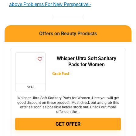
above Problems For New Perspective:-
Offers on Beauty Products
Whisper Ultra Soft Sanitary
Pads for Women
Grab Fast
DEAL
Whisper Ultra Soft Sanitary Pads for Women. Here you will get
good discount on these product. Must check out and grab this
offer as soon as possible before stock out. Check out more
offers on the …
GET OFFER