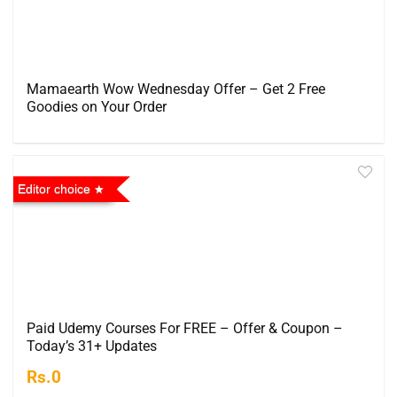
Mamaearth Wow Wednesday Offer – Get 2 Free
Goodies on Your Order
Editor choice
Paid Udemy Courses For FREE – Offer & Coupon –
Today’s 31+ Updates
Rs.0