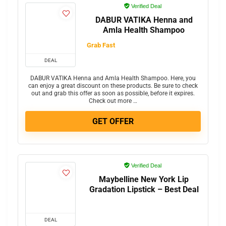
Verified Deal
DABUR VATIKA Henna and
Amla Health Shampoo
Grab Fast
DEAL
DABUR VATIKA Henna and Amla Health Shampoo. Here, you
can enjoy a great discount on these products. Be sure to check
out and grab this offer as soon as possible, before it expires.
Check out more …
GET OFFER
Verified Deal
Maybelline New York Lip
Gradation Lipstick – Best Deal
DEAL