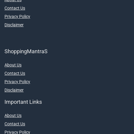
Contact Us
Privacy Policy
Disclaimer
ShoppingMantraS
About Us
Contact Us
Privacy Policy
Disclaimer
Important Links
About Us
Contact Us
Privacy Policy