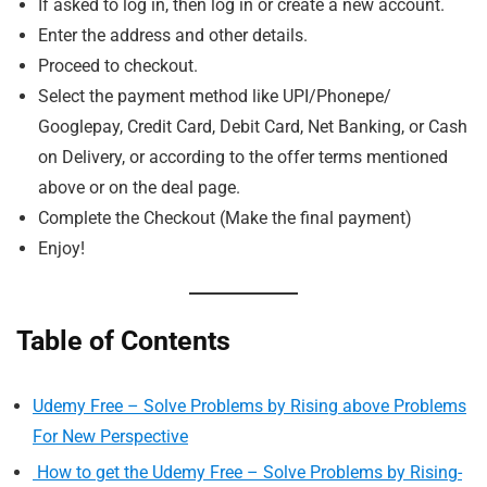
If asked to log in, then log in or create a new account.
Enter the address and other details.
Proceed to checkout.
Select the payment method like UPI/Phonepe/
Googlepay, Credit Card, Debit Card, Net Banking, or Cash
on Delivery, or according to the offer terms mentioned
above or on the deal page.
Complete the Checkout (Make the final payment)
Enjoy!
Table of Contents
Udemy Free – Solve Problems by Rising above Problems
For New Perspective
How to get the Udemy Free – Solve Problems by Rising-