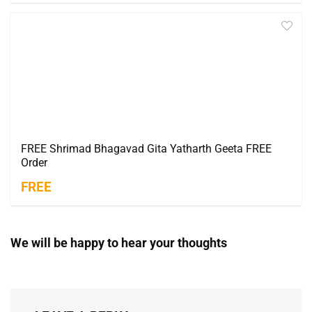
FREE Shrimad Bhagavad Gita Yatharth Geeta FREE
Order
FREE
We will be happy to hear your thoughts