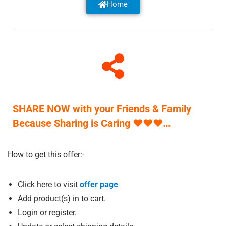
Home
SHARE NOW with your Friends & Family
Because Sharing is Caring
♥
♥
♥
…
How to get this offer:-
Click here to visit
offer p
a
ge
Add product(s) in to cart.
Login or register.