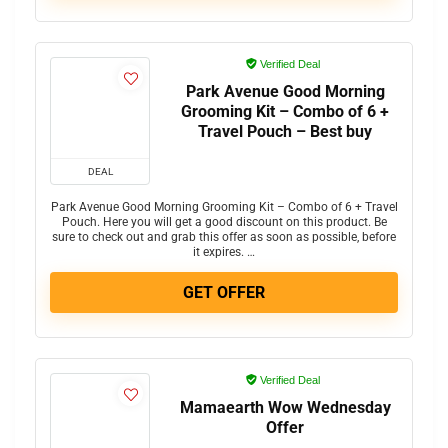
Verified Deal
Park Avenue Good Morning
Grooming Kit – Combo of 6 +
Travel Pouch – Best buy
DEAL
Park Avenue Good Morning Grooming Kit – Combo of 6 + Travel
Pouch. Here you will get a good discount on this product. Be
sure to check out and grab this offer as soon as possible, before
it expires. …
GET OFFER
Verified Deal
Mamaearth Wow Wednesday
Offer