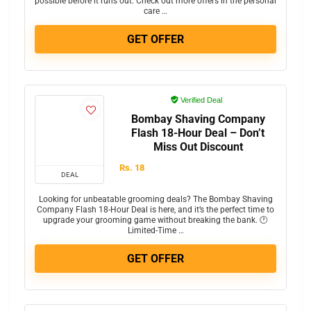
possible before it runs out. Check out more offers in the personal
care …
GET OFFER
Verified Deal
Bombay Shaving Company
Flash 18-Hour Deal – Don’t
Miss Out Discount
Rs. 18
DEAL
Looking for unbeatable grooming deals? The Bombay Shaving
Company Flash 18-Hour Deal is here, and it’s the perfect time to
upgrade your grooming game without breaking the bank. 🕐
Limited-Time …
GET OFFER