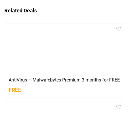
Related Deals
AntiVirus – Malwarebytes Premium 3 months for FREE
FREE