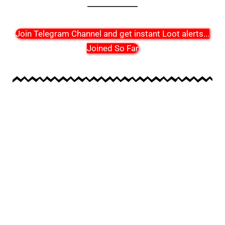
Join Telegram Channel and get instant Loot alerts
...
Joined So Far