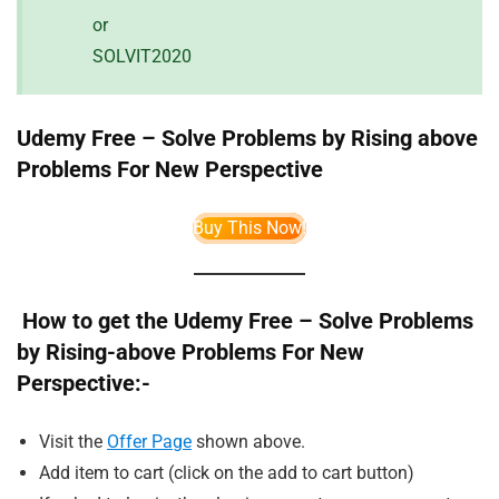
or
SOLVIT2020
Udemy Free – Solve Problems by Rising above
Problems For New Perspective
Buy This Now!
How to get the Udemy Free – Solve Problems
by Rising-above Problems For New
Perspective:-
Visit the
Offer Page
shown above.
Add item to cart (click on the add to cart button)