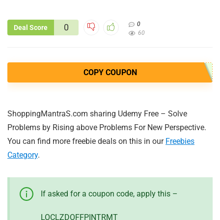
0
0
Deal Score
60
COPY COUPON
ShoppingMantraS.com sharing Udemy Free – Solve
Problems by Rising above Problems For New Perspective.
You can find more freebie deals on this in our
Freebies
Category
.
If asked for a coupon code, apply this –
LOCLZDOFFPINTRMT