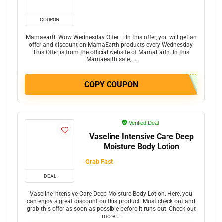
COUPON
Mamaearth Wow Wednesday Offer – In this offer, you will get an
offer and discount on MamaEarth products every Wednesday.
This Offer is from the official website of MamaEarth. In this
Mamaearth sale, …
COPY COUPON
Verified Deal
Vaseline Intensive Care Deep
Moisture Body Lotion
Grab Fast
DEAL
Vaseline Intensive Care Deep Moisture Body Lotion. Here, you
can enjoy a great discount on this product. Must check out and
grab this offer as soon as possible before it runs out. Check out
more …