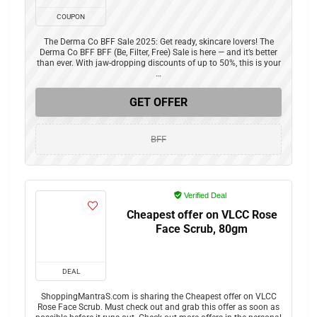
COUPON
The Derma Co BFF Sale 2025: Get ready, skincare lovers! The
Derma Co BFF BFF (Be, Filter, Free) Sale is here — and it’s better
than ever. With jaw-dropping discounts of up to 50%, this is your
…
GET OFFER
BFF
Verified Deal
Cheapest offer on VLCC Rose
Face Scrub, 80gm
DEAL
ShoppingMantraS.com is sharing the Cheapest offer on VLCC
Rose Face Scrub. Must check out and grab this offer as soon as