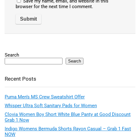
Save my name, email, and website in this
browser for the next time I comment.
Search
Search
Recent Posts
Puma Men’s MS Crew Sweatshirt Offer
Whisper Ultra Soft Sanitary Pads for Women
Clovia Women Boy Short White Blue Panty at Good Discount
Grab 1 Now
Indigo Womens Bermuda Shorts Rayon Casual – Grab 1 Fast
NOW