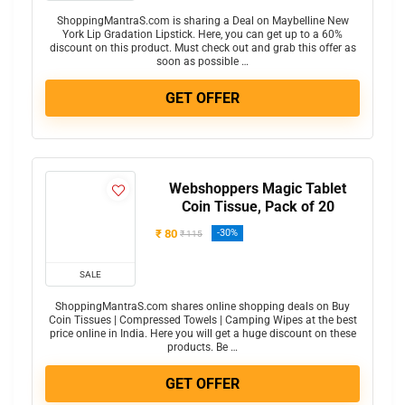
ShoppingMantraS.com is sharing a Deal on Maybelline New
York Lip Gradation Lipstick. Here, you can get up to a 60%
discount on this product. Must check out and grab this offer as
soon as possible …
GET OFFER
Webshoppers Magic Tablet
Coin Tissue, Pack of 20
₹ 80
-30%
₹ 115
SALE
ShoppingMantraS.com shares online shopping deals on Buy
Coin Tissues | Compressed Towels | Camping Wipes at the best
price online in India. Here you will get a huge discount on these
products. Be …
GET OFFER