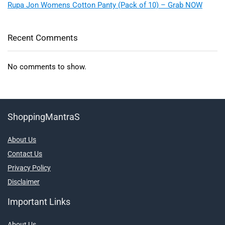
Rupa Jon Womens Cotton Panty (Pack of 10) – Grab NOW
Recent Comments
No comments to show.
ShoppingMantraS
About Us
Contact Us
Privacy Policy
Disclaimer
Important Links
About Us