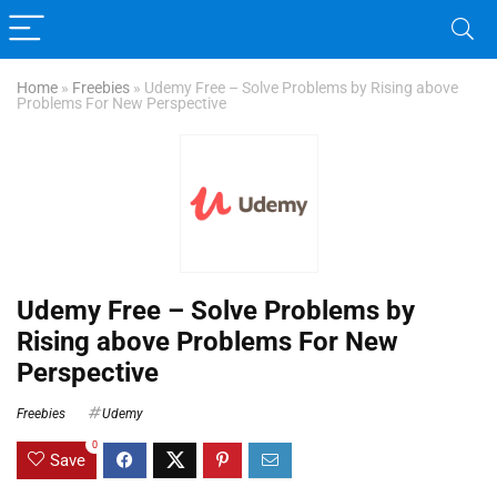
Home
»
Freebies
»
Udemy Free – Solve Problems by Rising above
Problems For New Perspective
Udemy Free – Solve Problems by
Rising above Problems For New
Perspective
Freebies
Udemy
0
Save