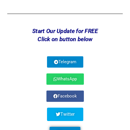
Start Our Update for FREE
Click on button below
Telegram
WhatsApp
Facebook
Twitter