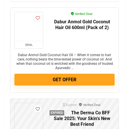
Verified Deal
Dabur Anmol Gold Coconut
Hair Oil 600ml (Pack of 2)
DEAL
Dabur Anmol Gold Coconut Hair Oil – When it comes to hair
care, nothing beats the time-tested power of coconut oil. And
when that coconut oil is enriched with the goodness of trusted
Ayurvedic …
GET OFFER
Expired
Verified Deal
The Derma Co BFF
EXPIRED
Sale 2025: Your Skin’s New
Best Friend