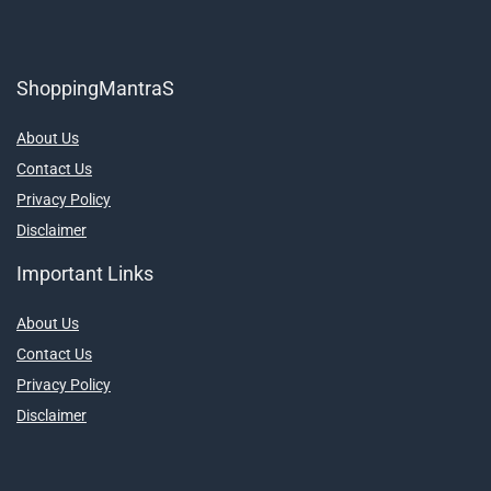
ShoppingMantraS
About Us
Contact Us
Privacy Policy
Disclaimer
Important Links
About Us
Contact Us
Privacy Policy
Disclaimer