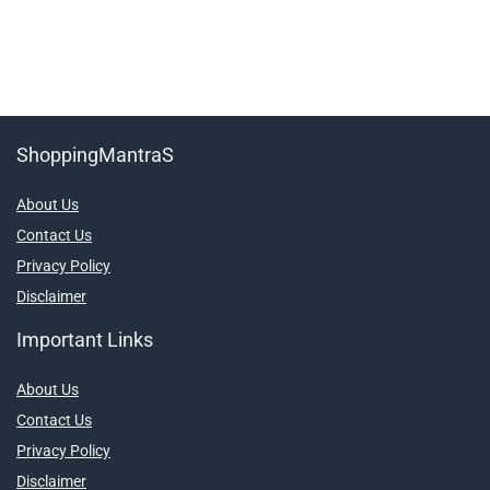
ShoppingMantraS
About Us
Contact Us
Privacy Policy
Disclaimer
Important Links
About Us
Contact Us
Privacy Policy
Disclaimer