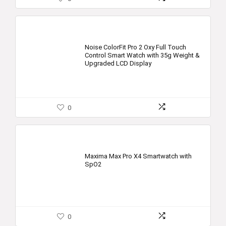
Noise ColorFit Pro 2 Oxy Full Touch
Control Smart Watch with 35g Weight &
Upgraded LCD Display
0
Maxima Max Pro X4 Smartwatch with
SpO2
0