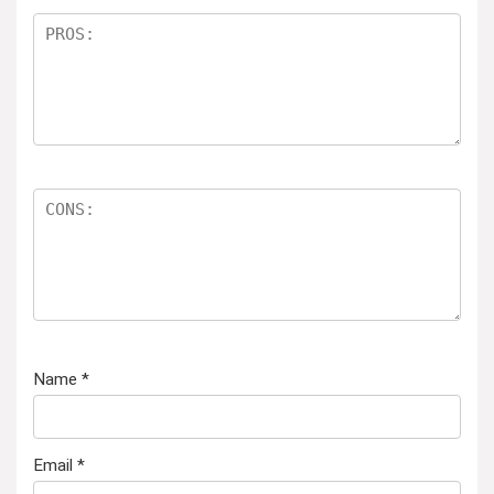
Name
*
Email
*