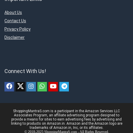
About Us
Contact Us
Privacy Policy
Disclaimer
Connect With Us!
ShoppingMantraS.com is a participant in the Amazon Services LLC
Associates Program, an affiliate advertising program designed to
provide a means for sites to earn advertising fees by advertising and
linking to products on Amazon.in. Amazon and the Amazon logo are
trademarks of Amazon.in, Inc, or its affiliates.
© 2018-2025 ShoppingMantraS.com - All Rights Reserved.