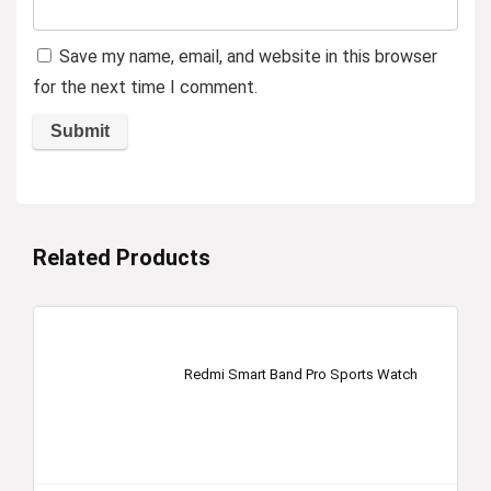
Save my name, email, and website in this browser
for the next time I comment.
Related Products
Redmi Smart Band Pro Sports Watch