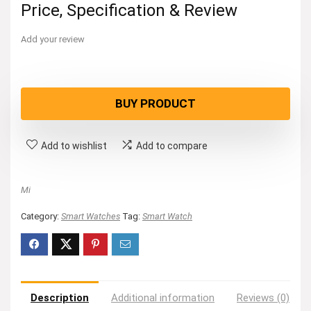
Price, Specification & Review
Add your review
BUY PRODUCT
Add to wishlist
Add to compare
Mi
Category:
Smart Watches
Tag:
Smart Watch
Description
Additional information
Reviews (0)