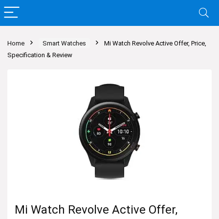
Home
Smart Watches
Mi Watch Revolve Active Offer, Price,
Specification & Review
Mi Watch Revolve Active Offer,