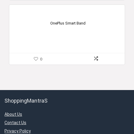
OnePlus Smart Band
0
ShoppingMantraS
About Us
Contact Us
Privacy Policy