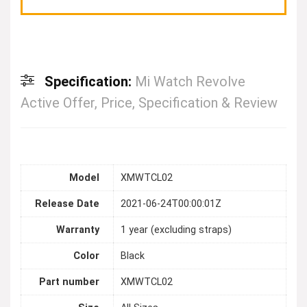
Specification:
Mi Watch Revolve
Active Offer, Price, Specification & Review
Model
XMWTCL02
Release Date
2021-06-24T00:00:01Z
Warranty
1 year (excluding straps)
Color
Black
Part number
XMWTCL02