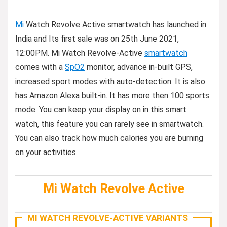
Mi
Watch Revolve Active smartwatch has launched in
India and Its first sale was on 25th June 2021,
12:00PM. Mi Watch Revolve-Active
smartwatch
comes with a
SpO2
monitor, advance in-built GPS,
increased sport modes with auto-detection. It is also
has Amazon Alexa built-in. It has more then 100 sports
mode. You can keep your display on in this smart
watch, this feature you can rarely see in smartwatch.
You can also track how much calories you are burning
on your activities.
Mi Watch Revolve Active
MI WATCH REVOLVE-ACTIVE VARIANTS