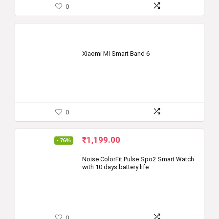
0
Xiaomi Mi Smart Band 6
0
Original
Current
₹
1,199.00
- 76%
price
price
was:
is:
Noise ColorFit Pulse Spo2 Smart Watch
with 10 days battery life
₹4,999.00.
₹1,199.00.
0