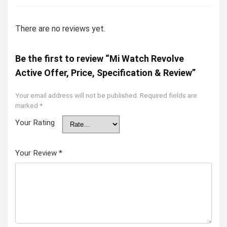
There are no reviews yet.
Be the first to review “Mi Watch Revolve
Active Offer, Price, Specification & Review”
Your email address will not be published.
Required fields are
marked
*
Your Rating
Your Review
*