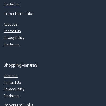
Disclaimer
Important Links
About Us
Contact Us
Privacy Policy
Disclaimer
ShoppingMantraS
About Us
Contact Us
Privacy Policy
Disclaimer
Important Links