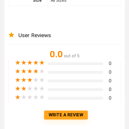
Size
All Sizes
User Reviews
0.0
out of 5
★
★
★
★
★
0
★
★
★
★
★
0
★
★
★
★
★
0
★
★
★
★
★
0
★
★
★
★
★
0
WRITE A REVIEW