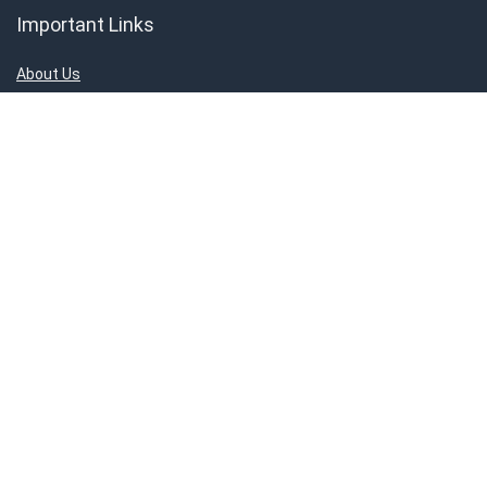
Important Links
About Us
Contact Us
Privacy Policy
Disclaimer
Connect With Us!
ShoppingMantraS.com is a participant in the Amazon Services LLC
Associates Program, an affiliate advertising program designed to
provide a means for sites to earn advertising fees by advertising and
linking to products on Amazon.in. Amazon and the Amazon logo are