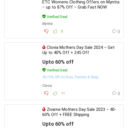
ETC Womens Clothing Offers on Myntra
– up to 87% Off – Grab Fast NOW
Verified Deal
Myntra
0
0
Clovia Mothers Day Sale 2024 – Get
Up to 40% Off + 245 Off
Upto 60% off
Verified Deal
40-79% Off On Bras, Panties & Sleep
Clovia
11
0
Zivame Mothers Day Sale 2023 – 40-
60% Off + FREE Shipping
Upto 60% off