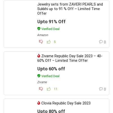
Jewelry sets from ZAVERI PEARLS and
Sukkhi up to 91 % Off – Limited Time
Offer
Upto 91% Off
Verified Deal
Amazon
5
0
Zivame Republic Day Sale 2023 – 40-
60% Off – Limited Time Offer
Upto 60% off
Verified Deal
Zivame
11
0
Clovia Republic Day Sale 2023
Upto 80% off