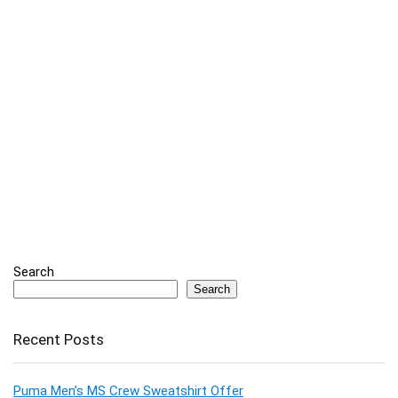
Search
Search
Recent Posts
Puma Men’s MS Crew Sweatshirt Offer