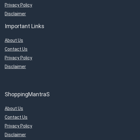
Privacy Policy
Disclaimer
Important Links
About Us
Contact Us
Privacy Policy
Disclaimer
ShoppingMantraS
About Us
Contact Us
Privacy Policy
Disclaimer