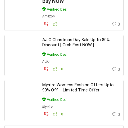
Buy NOW
Verified Deal
Amazon
11
0
AJIO Christmas Day Sale Up to 80%
Discount [ Grab Fast NOW ]
Verified Deal
AJIO
0
0
Myntra Womens Fashion Offers Upto
90% Off – Limited Time Offer
Verified Deal
Myntra
0
0