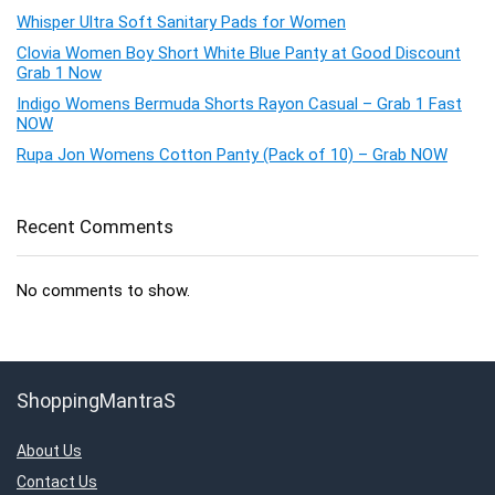
Whisper Ultra Soft Sanitary Pads for Women
Clovia Women Boy Short White Blue Panty at Good Discount
Grab 1 Now
Indigo Womens Bermuda Shorts Rayon Casual – Grab 1 Fast
NOW
Rupa Jon Womens Cotton Panty (Pack of 10) – Grab NOW
Recent Comments
No comments to show.
ShoppingMantraS
About Us
Contact Us