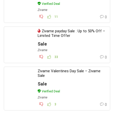
Verified Deal
Zivame
11
0
Zivame payday Sale : Up to 50% Off –
Limited Time Offer
Sale
Zivame
33
0
Zivame Valentines Day Sale – Zivame
Sale
Sale
Verified Deal
Zivame
3
0