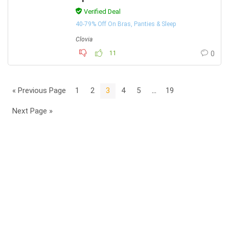
Verified Deal
40-79% Off On Bras, Panties & Sleep
Clovia
11
0
« Previous Page
1
2
3
4
5
…
19
Next Page »