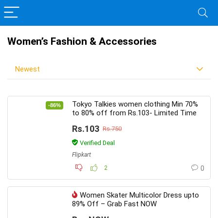
Women’s Fashion & Accessories
Newest
Tokyo Talkies women clothing Min 70%
-86%
to 80% off from Rs.103- Limited Time
Rs.103
Rs.750
Verified Deal
Flipkart
2
0
Women Skater Multicolor Dress upto
89% Off – Grab Fast NOW